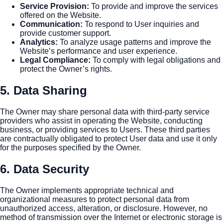
Service Provision
:
To provide and improve the services
offered on the Website.
Communication
:
To respond to User inquiries and
provide customer support.
Analytics
:
To analyze usage patterns and improve the
Website’s performance and user experience.
Legal Compliance
:
To comply with legal obligations and
protect the Owner’s rights.
5. Data Sharing
The Owner may share personal data with third-party service
providers who assist in operating the Website, conducting
business, or providing services to Users. These third parties
are contractually obligated to protect User data and use it only
for the purposes specified by the Owner.
6. Data Security
The Owner implements appropriate technical and
organizational measures to protect personal data from
unauthorized access, alteration, or disclosure. However, no
method of transmission over the Internet or electronic storage is