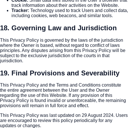
Cookie
:
Small data files stored in the User’s browser that
track information about their activities on the Website.
Tracker
:
Technology used to track Users and collect data,
including cookies, web beacons, and similar tools.
18. Governing Law and Jurisdiction
This Privacy Policy is governed by the laws of the jurisdiction
where the Owner is based, without regard to conflict of laws
principles. Any disputes arising from this Privacy Policy will be
subject to the exclusive jurisdiction of the courts in that
jurisdiction.
19. Final Provisions and Severability
This Privacy Policy and the Terms and Conditions constitute
the entire agreement between the User and the Owner
regarding the use of this Website. If any provision of this
Privacy Policy is found invalid or unenforceable, the remaining
provisions will remain in full force and effect.
This Privacy Policy was last updated on 29 August 2024. Users
are encouraged to review this policy periodically for any
updates or changes.