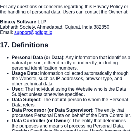
For any questions or concerns regarding this Privacy Policy or
the handling of personal data, Users can contact the Owner at:
Binaxy Software LLP
Labharth Society, Ahmedabad, Gujarat, India 382350
Email:
support@pdfgpt.io
17. Definitions
Personal Data (or Data)
:
Any information that identifies a
natural person, either directly or indirectly, including
personal identification numbers.
Usage Data
:
Information collected automatically through
the Website, such as IP addresses, browser type, and
other technical data.
User
:
The individual using the Website who is the Data
Subject unless otherwise specified.
Data Subject
:
The natural person to whom the Personal
Data refers.
Data Processor (or Data Supervisor)
:
The entity that
processes Personal Data on behalf of the Data Controller.
Data Controller (or Owner)
:
The entity that determines
the purposes and means of processing Personal Data.