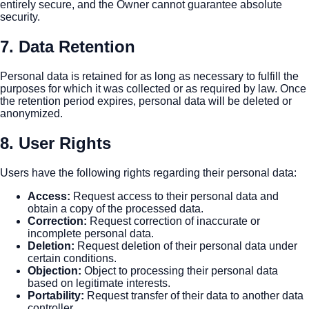
entirely secure, and the Owner cannot guarantee absolute
security.
7. Data Retention
Personal data is retained for as long as necessary to fulfill the
purposes for which it was collected or as required by law. Once
the retention period expires, personal data will be deleted or
anonymized.
8. User Rights
Users have the following rights regarding their personal data:
Access
:
Request access to their personal data and
obtain a copy of the processed data.
Correction
:
Request correction of inaccurate or
incomplete personal data.
Deletion
:
Request deletion of their personal data under
certain conditions.
Objection
:
Object to processing their personal data
based on legitimate interests.
Portability
:
Request transfer of their data to another data
controller.