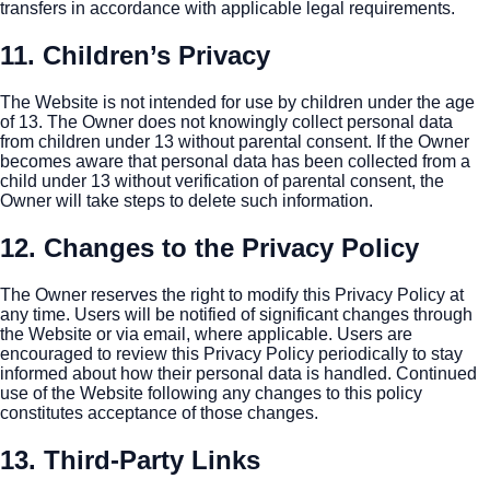
transfers in accordance with applicable legal requirements.
11. Children’s Privacy
The Website is not intended for use by children under the age
of 13. The Owner does not knowingly collect personal data
from children under 13 without parental consent. If the Owner
becomes aware that personal data has been collected from a
child under 13 without verification of parental consent, the
Owner will take steps to delete such information.
12. Changes to the Privacy Policy
The Owner reserves the right to modify this Privacy Policy at
any time. Users will be notified of significant changes through
the Website or via email, where applicable. Users are
encouraged to review this Privacy Policy periodically to stay
informed about how their personal data is handled. Continued
use of the Website following any changes to this policy
constitutes acceptance of those changes.
13. Third-Party Links