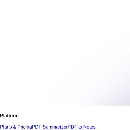
Platform
Plans & Pricing
PDF Summarizer
PDF to Notes