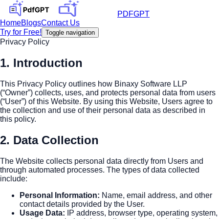
PDFGPT
Home
Blogs
Contact Us
Try for Free!
Toggle navigation
Privacy Policy
1. Introduction
This Privacy Policy outlines how Binaxy Software LLP
(“Owner”) collects, uses, and protects personal data from users
(“User”) of this Website. By using this Website, Users agree to
the collection and use of their personal data as described in
this policy.
2. Data Collection
The Website collects personal data directly from Users and
through automated processes. The types of data collected
include:
Personal Information
:
Name, email address, and other
contact details provided by the User.
Usage Data
:
IP address, browser type, operating system,