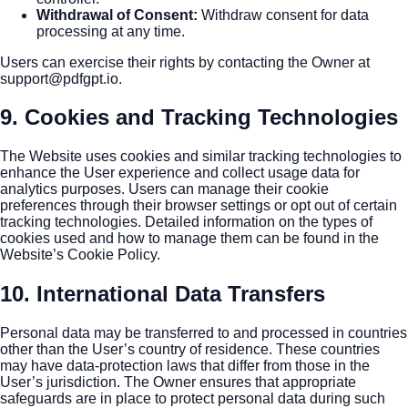
Withdrawal of Consent
:
Withdraw consent for data
processing at any time.
Users can exercise their rights by contacting the Owner at
support@pdfgpt.io
.
9. Cookies and Tracking Technologies
The Website uses cookies and similar tracking technologies to
enhance the User experience and collect usage data for
analytics purposes. Users can manage their cookie
preferences through their browser settings or opt out of certain
tracking technologies. Detailed information on the types of
cookies used and how to manage them can be found in the
Website’s Cookie Policy.
10. International Data Transfers
Personal data may be transferred to and processed in countries
other than the User’s country of residence. These countries
may have data-protection laws that differ from those in the
User’s jurisdiction. The Owner ensures that appropriate
safeguards are in place to protect personal data during such