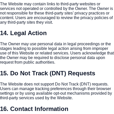
The Website may contain links to third-party websites or
services not operated or controlled by the Owner. The Owner is
not responsible for these third-party sites’ privacy practices or
content. Users are encouraged to review the privacy policies of
any third-party sites they visit.
14. Legal Action
The Owner may use personal data in legal proceedings or the
stages leading to possible legal action arising from improper
use of this Website or related services. Users acknowledge that
the Owner may be required to disclose personal data upon
request from public authorities.
15. Do Not Track (DNT) Requests
The Website does not support Do Not Track (DNT) requests.
Users can manage tracking preferences through their browser
settings or by using available opt-out mechanisms provided by
third-party services used by the Website.
16. Contact Information