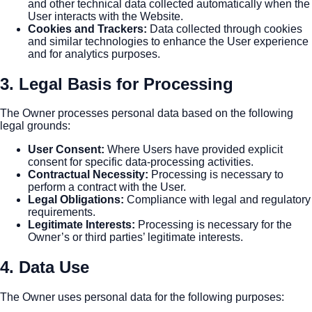
and other technical data collected automatically when the
User interacts with the Website.
Cookies and Trackers
:
Data collected through cookies
and similar technologies to enhance the User experience
and for analytics purposes.
3. Legal Basis for Processing
The Owner processes personal data based on the following
legal grounds:
User Consent
:
Where Users have provided explicit
consent for specific data-processing activities.
Contractual Necessity
:
Processing is necessary to
perform a contract with the User.
Legal Obligations
:
Compliance with legal and regulatory
requirements.
Legitimate Interests
:
Processing is necessary for the
Owner’s or third parties’ legitimate interests.
4. Data Use
The Owner uses personal data for the following purposes: