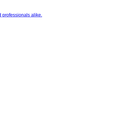
 professionals alike.