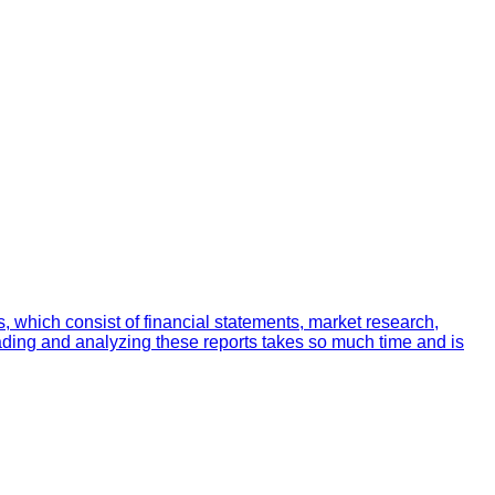
 which consist of financial statements, market research,
ading and analyzing these reports takes so much time and is