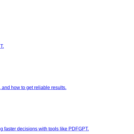
T.
nd how to get reliable results.
g faster decisions with tools like PDFGPT.