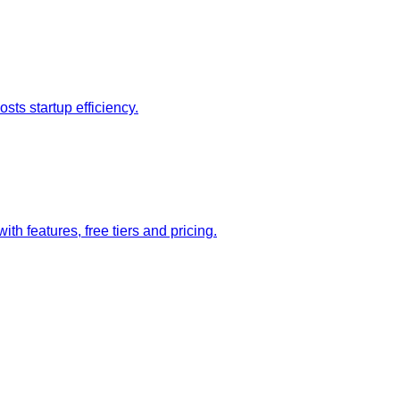
sts startup efficiency.
 features, free tiers and pricing.