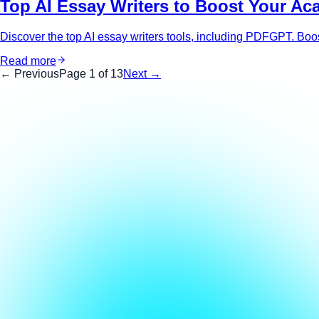
Top AI Essay Writers to Boost Your Ac
Discover the top AI essay writers tools, including PDFGPT. Boost
Read more
← Previous
Page
1
of
13
Next →