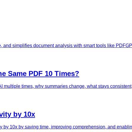
, and simplifies document analysis with smart tools like PDFGP
he Same PDF 10 Times?
ultiple times, why summaries change, what stays consistent, a
ity by 10x
ty by 10x by saving time, improving comprehension, and enablin