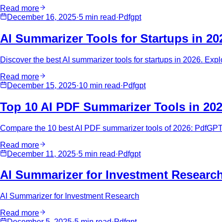
Read more
December 16, 2025
·
5 min
read
·
Pdfgpt
AI Summarizer Tools for Startups in 20
Discover the best AI summarizer tools for startups in 2026. Expl
Read more
December 15, 2025
·
10 min
read
·
Pdfgpt
Top 10 AI PDF Summarizer Tools in 20
Compare the 10 best AI PDF summarizer tools of 2026: PdfGPT,
Read more
December 11, 2025
·
5 min
read
·
Pdfgpt
AI Summarizer for Investment Researc
AI Summarizer for Investment Research
Read more
December 5, 2025
·
5 min
read
·
Pdfgpt