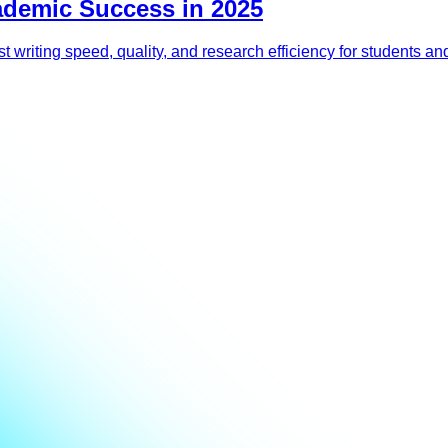
ademic Success in 2025
 writing speed, quality, and research efficiency for students and