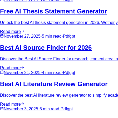
Free AI Thesis Statement Generator
Unlock the best AI thesis statement generator in 2026. Wether you
Read more
November 27, 2025
·
5 min
read
·
Pdfgpt
Best AI Source Finder for 2026
Discover the Best AI Source Finder for research, content creat
Read more
November 21, 2025
·
4 min
read
·
Pdfgpt
Best AI Literature Review Generator
Discover the best AI literature review generator to simplify acad
Read more
November 3, 2025
·
6 min
read
·
Pdfgpt