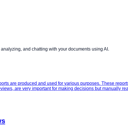
analyzing, and chatting with your documents using AI.
rts are produced and used for various purposes. These reports,
views, are very important for making decisions but manually re
ws