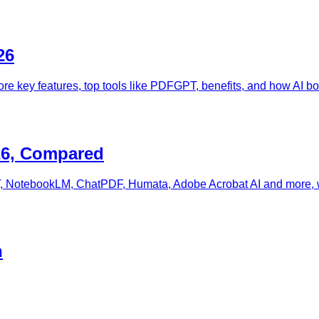
26
ore key features, top tools like PDFGPT, benefits, and how AI boo
26, Compared
 NotebookLM, ChatPDF, Humata, Adobe Acrobat AI and more, with
h