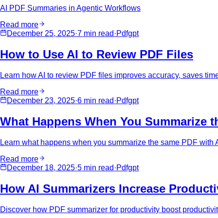
AI PDF Summaries in Agentic Workflows
Read more
December 25, 2025
·
7 min
read
·
Pdfgpt
How to Use AI to Review PDF Files
Learn how AI to review PDF files improves accuracy, saves time
Read more
December 23, 2025
·
6 min
read
·
Pdfgpt
What Happens When You Summarize t
Learn what happens when you summarize the same PDF with AI m
Read more
December 18, 2025
·
5 min
read
·
Pdfgpt
How AI Summarizers Increase Productiv
Discover how PDF summarizer for productivity boost productivi