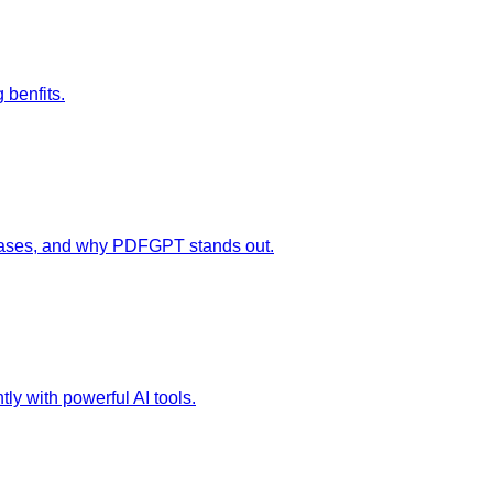
 benfits.
e cases, and why PDFGPT stands out.
tly with powerful AI tools.