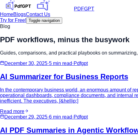
PDFGPT
Home
Blogs
Contact Us
Try for Free!
Toggle navigation
Blog
PDF workflows, minus the busywork
Guides, comparisons, and practical playbooks on summarizing, 
December 30, 2025
·
5 min
read
·
Pdfgpt
AI Summarizer for Business Reports
In the contemporary business world, an enormous amount of repo
operational dashboards, compliance documents, and internal re
inefficient. The executives, [&hellip;]
Read more
December 29, 2025
·
6 min
read
·
Pdfgpt
AI PDF Summaries in Agentic Workflo