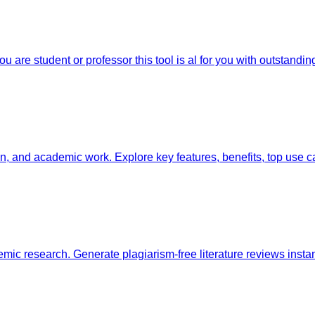
 are student or professor this tool is al for you with outstanding
ion, and academic work. Explore key features, benefits, top us
emic research. Generate plagiarism-free literature reviews instan